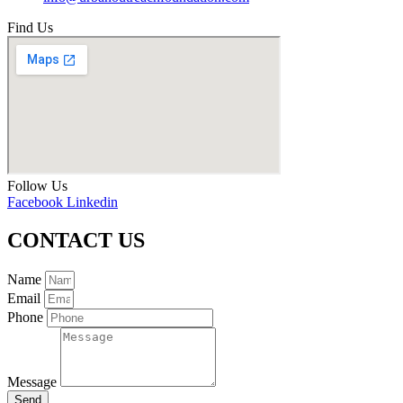
Find Us
Follow Us
Facebook
Linkedin
CONTACT US
Name
Email
Phone
Message
Send