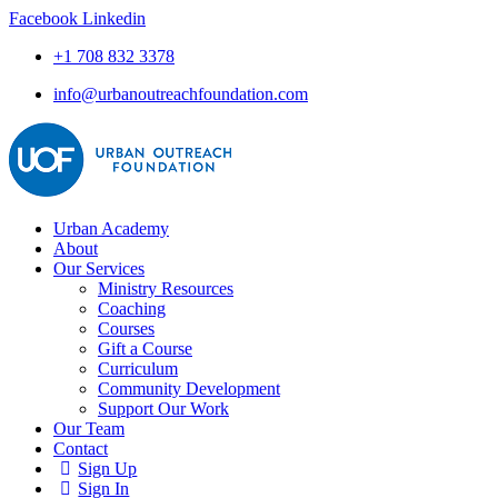
Facebook
Linkedin
+1 708 832 3378
info@urbanoutreachfoundation.com
Urban Academy
About
Our Services
Ministry Resources
Coaching
Courses
Gift a Course
Curriculum
Community Development
Support Our Work
Our Team
Contact
Sign Up
Sign In