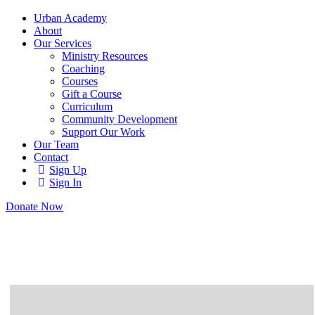
Urban Academy
About
Our Services
Ministry Resources
Coaching
Courses
Gift a Course
Curriculum
Community Development
Support Our Work
Our Team
Contact
Sign Up
Sign In
Donate Now