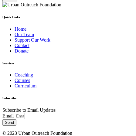
Quick Links
Home
Our Team
Support Our Work
Contact
Donate
Services
Coaching
Courses
Curriculum
Subscribe
Subscribe to Email Updates
Email
Send
© 2023 Urban Outreach Foundation