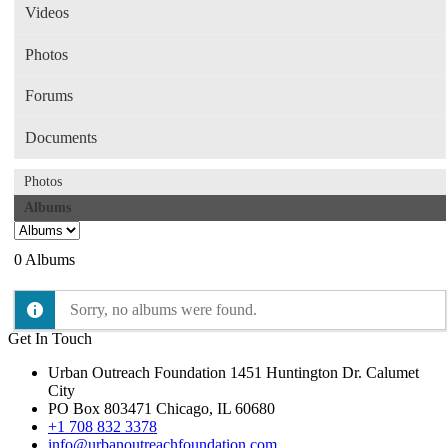
Videos
Photos
Forums
Documents
Photos
Albums
0
Albums
Sorry, no albums were found.
Get In Touch
Urban Outreach Foundation 1451 Huntington Dr. Calumet
City
PO Box 803471 Chicago, IL 60680
+1 708 832 3378
info@urbanoutreachfoundation.com