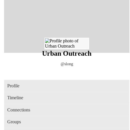
Urban Outreach
@slong
Profile
Timeline
Connections
Groups