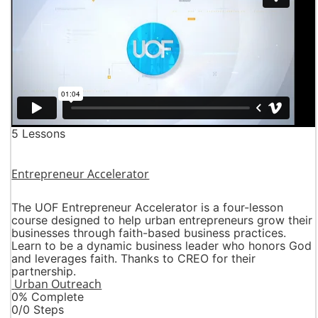
5 Lessons
Entrepreneur Accelerator
The UOF Entrepreneur Accelerator is a four-lesson
course designed to help urban entrepreneurs grow their
businesses through faith-based business practices.
Learn to be a dynamic business leader who honors God
and leverages faith. Thanks to CREO for their
partnership.
Urban Outreach
0% Complete
0/0 Steps