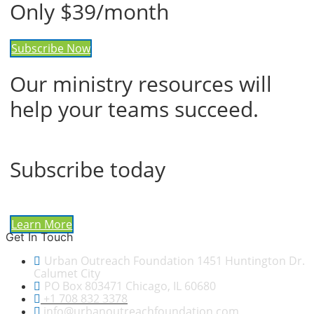
Only $39/month
Subscribe Now
Our ministry resources will
help your teams succeed.
Subscribe today
Learn More
Get In Touch
Urban Outreach Foundation 1451 Huntington Dr.
Calumet City
PO Box 803471 Chicago, IL 60680
+1 708 832 3378
info@urbanoutreachfoundation.com