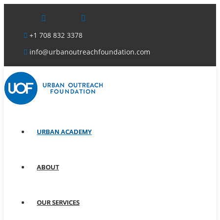
Facebook
Linkedin
+1 708 832 3378
info@urbanoutreachfoundation.com
URBAN ACADEMY
ABOUT
OUR SERVICES