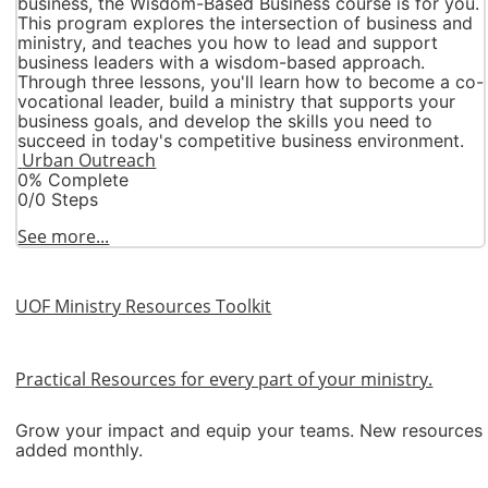
business, the Wisdom-Based Business course is for you.
This program explores the intersection of business and
ministry, and teaches you how to lead and support
business leaders with a wisdom-based approach.
Through three lessons, you'll learn how to become a co-
vocational leader, build a ministry that supports your
business goals, and develop the skills you need to
succeed in today's competitive business environment.
Urban Outreach
0% Complete
0/0 Steps
See more...
UOF Ministry Resources Toolkit
Practical Resources for every part of your ministry.
Grow your impact and equip your teams. New resources
added monthly.