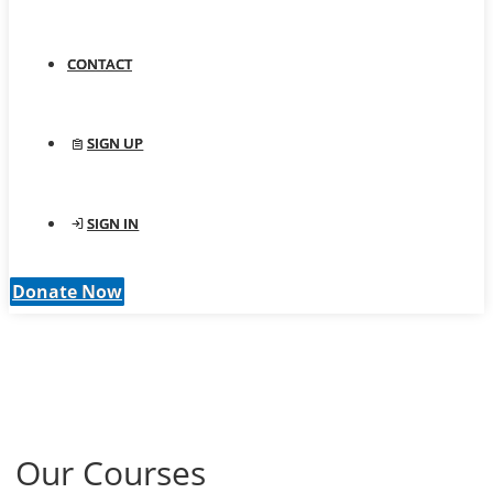
CONTACT
SIGN UP
SIGN IN
Donate Now
Our Courses