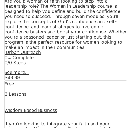
Are you a woman of faith looking to step into a
leadership role? The Women in Leadership course is
designed to help you define and build the confidence
you need to succeed. Through seven modules, you'll
explore the concepts of God's confidence and self-
confidence, and learn strategies to overcome
confidence busters and boost your confidence. Whether
you're a seasoned leader or just starting out, this
program is the perfect resource for women looking to
make an impact in their communities.
Urban Outreach
0% Complete
0/0 Steps
See more...
$49.99
Free
3 Lessons
Wisdom-Based Business
If you're looking to integrate your faith and your