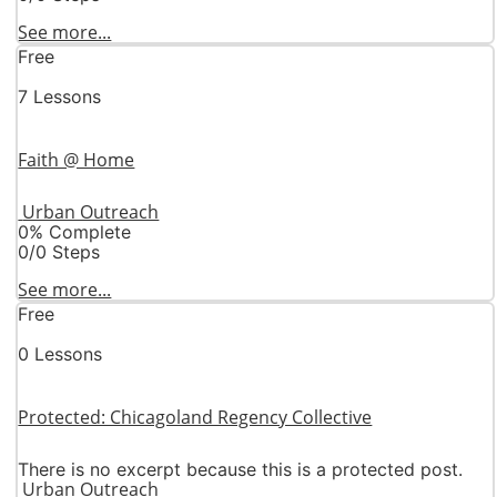
See more...
Free
7 Lessons
Faith @ Home
Urban Outreach
0% Complete
0/0 Steps
See more...
Free
0 Lessons
Protected: Chicagoland Regency Collective
There is no excerpt because this is a protected post.
Urban Outreach