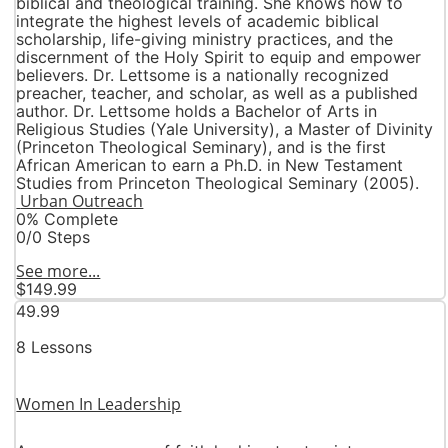
biblical and theological training. She knows how to
integrate the highest levels of academic biblical
scholarship, life-giving ministry practices, and the
discernment of the Holy Spirit to equip and empower
believers. Dr. Lettsome is a nationally recognized
preacher, teacher, and scholar, as well as a published
author. Dr. Lettsome holds a Bachelor of Arts in
Religious Studies (Yale University), a Master of Divinity
(Princeton Theological Seminary), and is the first
African American to earn a Ph.D. in New Testament
Studies from Princeton Theological Seminary (2005).
Urban Outreach
0% Complete
0/0 Steps
See more...
$149.99
49.99
8 Lessons
Women In Leadership