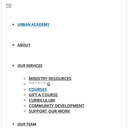
URBAN ACADEMY
ABOUT
OUR SERVICES
MINISTRY RESOURCES
COACHING
COURSES
GIFT A COURSE
CURRICULUM
COMMUNITY DEVELOPMENT
SUPPORT OUR WORK
OUR TEAM