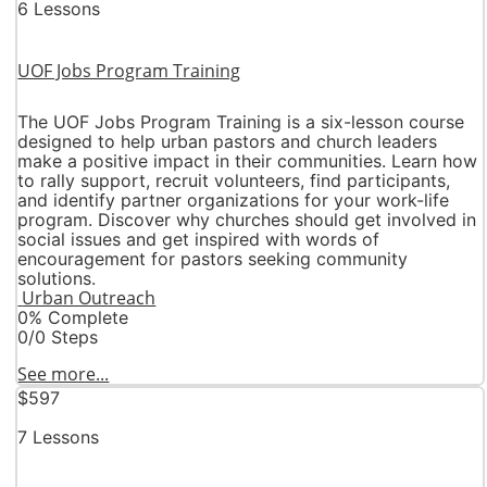
6 Lessons
UOF Jobs Program Training
The UOF Jobs Program Training is a six-lesson course
designed to help urban pastors and church leaders
make a positive impact in their communities. Learn how
to rally support, recruit volunteers, find participants,
and identify partner organizations for your work-life
program. Discover why churches should get involved in
social issues and get inspired with words of
encouragement for pastors seeking community
solutions.
Urban Outreach
0% Complete
0/0 Steps
See more...
$597
7 Lessons