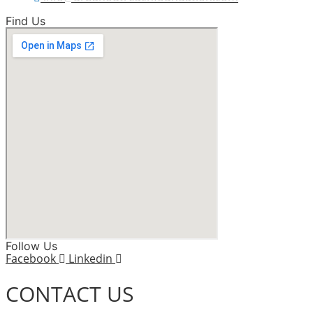
Find Us
Follow Us
Facebook
Linkedin
CONTACT US