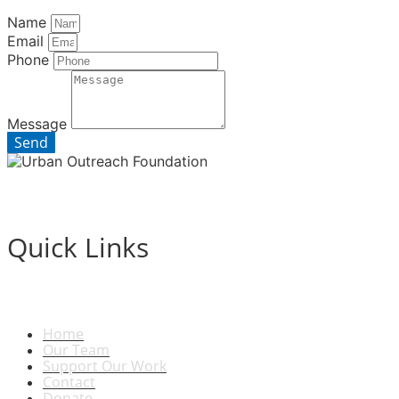
Name
Email
Phone
Message
Send
Quick Links
Home
Our Team
Support Our Work
Contact
Donate