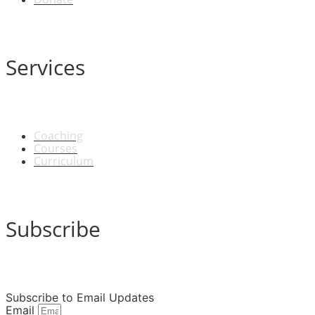
Services
Coaching
Courses
Curriculum
Subscribe
Subscribe to Email Updates
Email