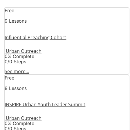
Free
9 Lessons
Influential Preaching Cohort
Urban Outreach
0% Complete
0/0 Steps
See more...
Free
8 Lessons
INSPIRE Urban Youth Leader Summit
Urban Outreach
0% Complete
0/0 Steps