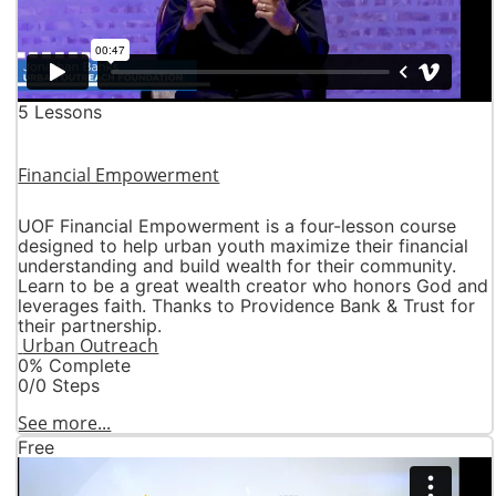
5 Lessons
Financial Empowerment
UOF Financial Empowerment is a four-lesson course
designed to help urban youth maximize their financial
understanding and build wealth for their community.
Learn to be a great wealth creator who honors God and
leverages faith. Thanks to Providence Bank & Trust for
their partnership.
Urban Outreach
0% Complete
0/0 Steps
See more...
Free