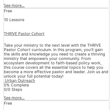
See more...
Free
10 Lessons
THR!VE Pastor Cohort
Take your ministry to the next level with the THR!VE
Pastor Cohort curriculum. In this program, you'll gain
the skills and knowledge you need to create a thriving
ministry that empowers your community. From
ecosystem development to faith-based policy work,
this course covers all the essential topics to help you
become a more effective pastor and leader. Join us and
unlock your full potential today!
Urban Outreach
0% Complete
0/0 Steps
See more...
Free