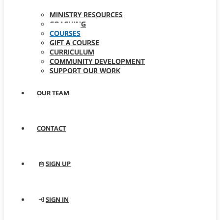
MINISTRY RESOURCES
COACHING
COURSES
GIFT A COURSE
CURRICULUM
COMMUNITY DEVELOPMENT
SUPPORT OUR WORK
OUR TEAM
CONTACT
SIGN UP
SIGN IN