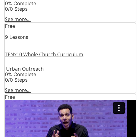
0% Complete
0/0 Steps
See more...
Free
9 Lessons
TENx10 Whole Church Curriculum
Urban Outreach
0% Complete
0/0 Steps
See more...
Free