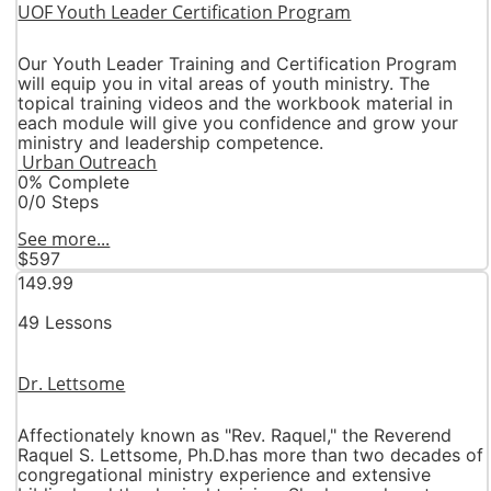
UOF Youth Leader Certification Program
Our Youth Leader Training and Certification Program
will equip you in vital areas of youth ministry. The
topical training videos and the workbook material in
each module will give you confidence and grow your
ministry and leadership competence.
Urban Outreach
0% Complete
0/0 Steps
See more...
$597
149.99
49 Lessons
Dr. Lettsome
Affectionately known as "Rev. Raquel," the Reverend
Raquel S. Lettsome, Ph.D.has more than two decades of
congregational ministry experience and extensive