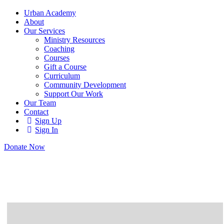
Urban Academy
About
Our Services
Ministry Resources
Coaching
Courses
Gift a Course
Curriculum
Community Development
Support Our Work
Our Team
Contact
Sign Up
Sign In
Donate Now