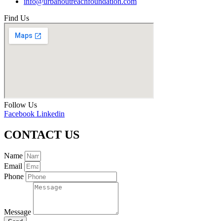
info@urbanoutreachfoundation.com
Find Us
Follow Us
Facebook
Linkedin
CONTACT US
Name
Email
Phone
Message