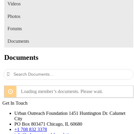
Videos
Photos
Forums
Documents
Documents
Search
Documents…
Loading member’s documents. Please wait.
Get In Touch
Urban Outreach Foundation 1451 Huntington Dr. Calumet
City
PO Box 803471 Chicago, IL 60680
+1 708 832 3378