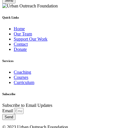
Send
Quick Links
Home
Our Team
Support Our Work
Contact
Donate
Services
Coaching
Courses
Curriculum
Subscribe
Subscribe to Email Updates
Email
Send
© 2023 Urban Outreach Foundation