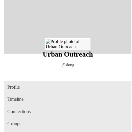
Urban Outreach
@slong
Profile
Timeline
Connections
Groups