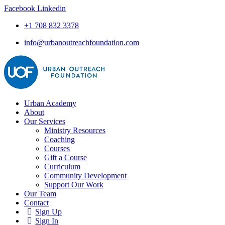
Facebook
Linkedin
+1 708 832 3378
info@urbanoutreachfoundation.com
Urban Academy
About
Our Services
Ministry Resources
Coaching
Courses
Gift a Course
Curriculum
Community Development
Support Our Work
Our Team
Contact
Sign Up
Sign In