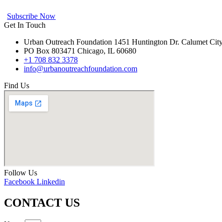
Subscribe Now
Get In Touch
Urban Outreach Foundation 1451 Huntington Dr. Calumet Cit
PO Box 803471 Chicago, IL 60680
+1 708 832 3378
info@urbanoutreachfoundation.com
Find Us
Follow Us
Facebook
Linkedin
CONTACT US