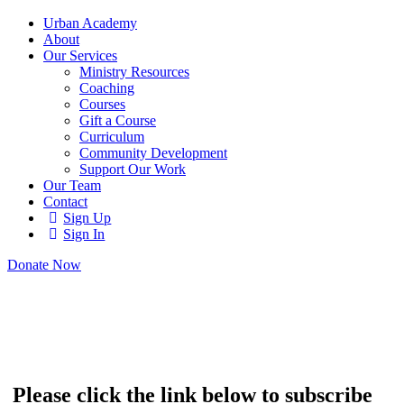
Urban Academy
About
Our Services
Ministry Resources
Coaching
Courses
Gift a Course
Curriculum
Community Development
Support Our Work
Our Team
Contact
Sign Up
Sign In
Donate Now
Please click the link below to subscribe