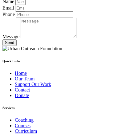
Name
Email
Phone
Message
Send
Quick Links
Home
Our Team
Support Our Work
Contact
Donate
Services
Coaching
Courses
Curriculum