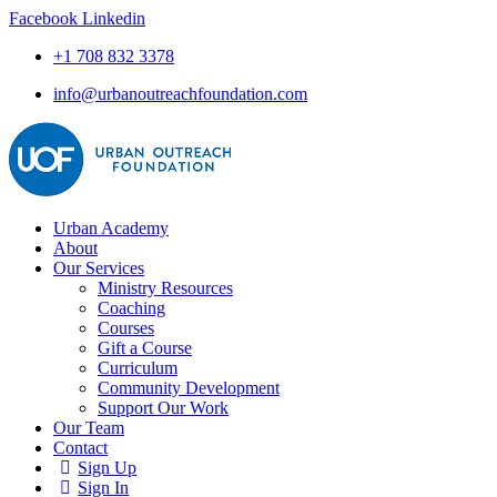
Facebook
Linkedin
+1 708 832 3378
info@urbanoutreachfoundation.com
Urban Academy
About
Our Services
Ministry Resources
Coaching
Courses
Gift a Course
Curriculum
Community Development
Support Our Work
Our Team
Contact
Sign Up
Sign In