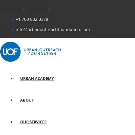
Facebook
Linkedin
+1 708 832 3378
info@urbanoutreachfoundation.com
URBAN ACADEMY
ABOUT
OUR SERVICES