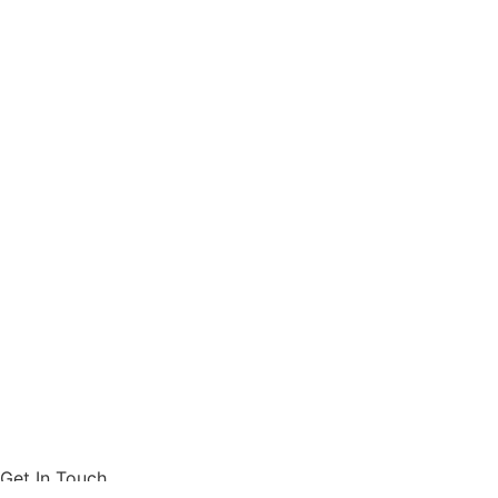
Get In Touch