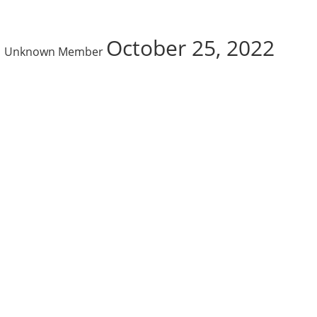
October 25, 2022
Unknown Member