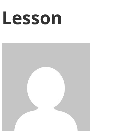
Lesson