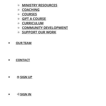
MINISTRY RESOURCES
COACHING
COURSES
GIFT A COURSE
CURRICULUM
COMMUNITY DEVELOPMENT
SUPPORT OUR WORK
OUR TEAM
CONTACT
SIGN UP
SIGN IN