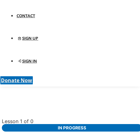
CONTACT
SIGN UP
SIGN IN
Donate Now
Lesson 1
of 0
IN PROGRESS