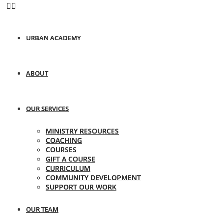
URBAN ACADEMY
ABOUT
OUR SERVICES
MINISTRY RESOURCES
COACHING
COURSES
GIFT A COURSE
CURRICULUM
COMMUNITY DEVELOPMENT
SUPPORT OUR WORK
OUR TEAM