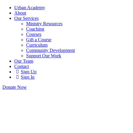
Urban Academy
About
Our Services
Ministry Resources
Coaching
Courses
Gift a Course
Curriculum
Community Development
Support Our Work
Our Team
Contact
Sign Up
Sign In
Donate Now