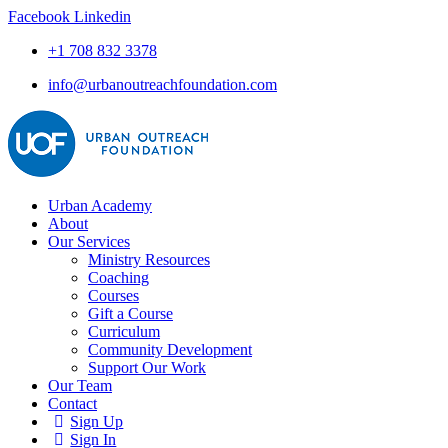
Facebook
Linkedin
+1 708 832 3378
info@urbanoutreachfoundation.com
Urban Academy
About
Our Services
Ministry Resources
Coaching
Courses
Gift a Course
Curriculum
Community Development
Support Our Work
Our Team
Contact
Sign Up
Sign In