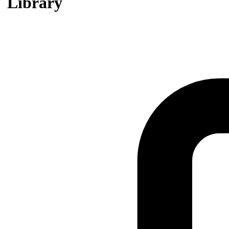
Library