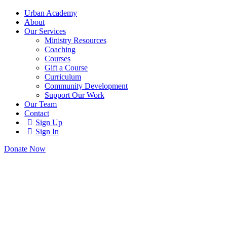
Urban Academy
About
Our Services
Ministry Resources
Coaching
Courses
Gift a Course
Curriculum
Community Development
Support Our Work
Our Team
Contact
Sign Up
Sign In
Donate Now