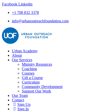
Facebook
Linkedin
+1 708 832 3378
info@urbanoutreachfoundation.com
Urban Academy
About
Our Services
Ministry Resources
Coaching
Courses
Gift a Course
Curriculum
Community Development
Support Our Work
Our Team
Contact
Sign Up
Sign In