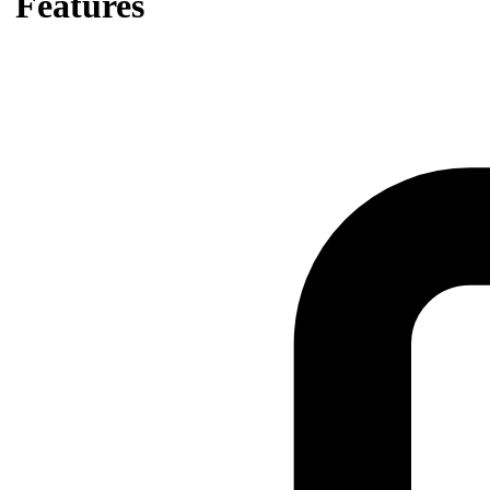
Features