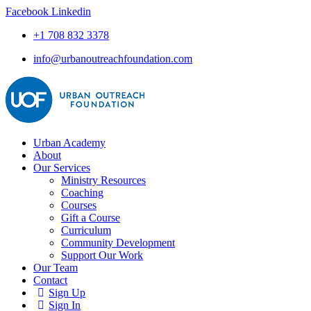
Facebook
Linkedin
+1 708 832 3378
info@urbanoutreachfoundation.com
Urban Academy
About
Our Services
Ministry Resources
Coaching
Courses
Gift a Course
Curriculum
Community Development
Support Our Work
Our Team
Contact
Sign Up
Sign In