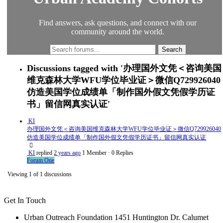
Find answers, ask questions, and connect with our
community around the world.
Discussions tagged with '办理国外文凭＜咨询美国
维克森林大学WFU学位毕业证＞微信Q729926040
仿造美国学位成绩单「制作国外假文凭假学历证
书」留信网真实认证'
KI
办理国外文凭＜咨询美国维克森林大学WFU学位毕业证＞微信Q729926040
仿造美国学位成绩单「制作国外假文凭假学历证书」留信网真实认证
KI
replied
2 years ago
1 Member
·
0 Replies
Forum One
Viewing 1 of 1 discussions
Get In Touch
Urban Outreach Foundation 1451 Huntington Dr. Calumet