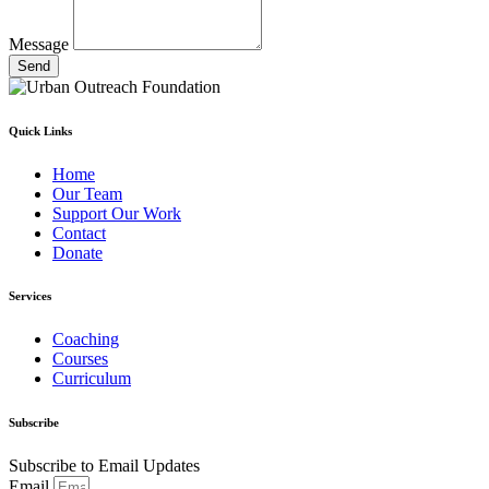
Message
Send
Quick Links
Home
Our Team
Support Our Work
Contact
Donate
Services
Coaching
Courses
Curriculum
Subscribe
Subscribe to Email Updates
Email