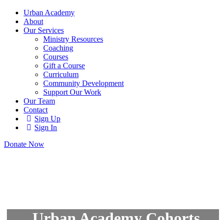
Urban Academy
About
Our Services
Ministry Resources
Coaching
Courses
Gift a Course
Curriculum
Community Development
Support Our Work
Our Team
Contact
Sign Up
Sign In
Donate Now
Urban Academy Cohorts