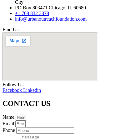
City
PO Box 803471 Chicago, IL 60680
+1 708 832 3378
info@urbanoutreachfoundation.com
Find Us
Follow Us
Facebook
Linkedin
CONTACT US
Name
Email
Phone